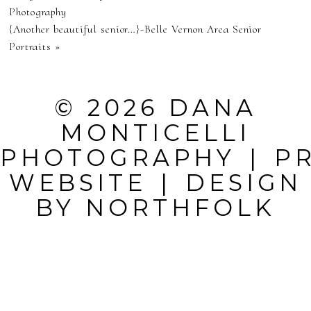
NEVER
Photography
{Another beautiful senior…}-Belle Vernon Area Senior
PUBLISHED OR
Portraits
»
SHARED.
REQUIRED
© 2026 DANA
FIELDS ARE
MONTICELLI
MARKED *
PHOTOGRAPHY
|
P
WEBSITE
|
DESIGN
BY
NORTHFOLK