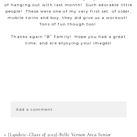
of hanging out with last month! Such adorable little
people! These were one of my very first set of older,
mobile twins and boy, they did give us a workout!
Tons of fun though too!
Thanks again “B” Family! Hope you had a great
time, and are enjoying your images!
SHOW
0 COMMENTS
Add a comment...
YOUR EMAIL IS
«
{Lyndsie–Class of 2012}-Belle Vernon Area Senior