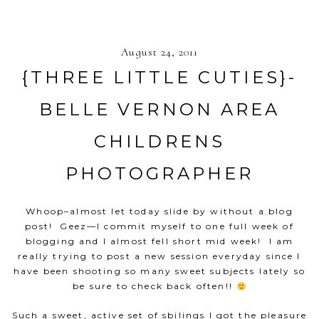
August 24, 2011
{THREE LITTLE CUTIES}-
BELLE VERNON AREA
CHILDRENS
PHOTOGRAPHER
Whoop–almost let today slide by without a blog
post! Geez—I commit myself to one full week of
blogging and I almost fell short mid week! I am
really trying to post a new session everyday since I
have been shooting so many sweet subjects lately so
be sure to check back often!!
Such a sweet, active set of sbilings I got the pleasure