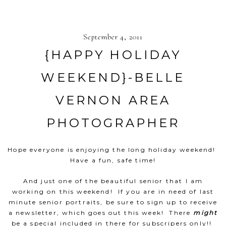
September 4, 2011
{HAPPY HOLIDAY
WEEKEND}-BELLE
VERNON AREA
PHOTOGRAPHER
Hope everyone is enjoying the long holiday weekend!
Have a fun, safe time!
And just one of the beautiful senior that I am
working on this weekend! If you are in need of last
minute senior portraits, be sure to sign up to receive
a newsletter, which goes out this week! There
might
be a special included in there for subscripers only!!