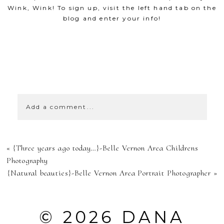
Wink, Wink! To sign up, visit the left hand tab on the
blog and enter your info!
SHOW
0 COMMENTS
Add a comment...
YOUR EMAIL IS
«
{Three years ago today…}-Belle Vernon Area Childrens
NEVER
Photography
{Natural beauties}-Belle Vernon Area Portrait Photographer
»
PUBLISHED OR
SHARED.
© 2026 DANA
REQUIRED