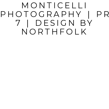
MONTICELLI
FIELDS ARE
PHOTOGRAPHY
|
P
MARKED *
7
|
DESIGN BY
NORTHFOLK
POST
COMMENT