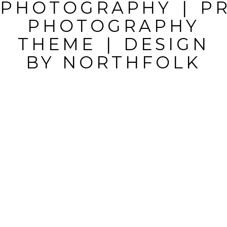
PHOTOGRAPHY
|
P
MARKED *
PHOTOGRAPHY
THEME
|
DESIGN
BY
NORTHFOLK
POST
COMMENT