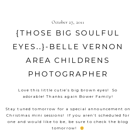
October 27, 2011
{THOSE BIG SOULFUL
EYES..}-BELLE VERNON
AREA CHILDRENS
PHOTOGRAPHER
Love this little cutie’s big brown eyes! So
adorable! Thanks again Bower Family!
Stay tuned tomorrow for a special announcement on
Christmas mini sessions! If you aren’t scheduled for
one and would like to be, be sure to check the blog
tomorrow!