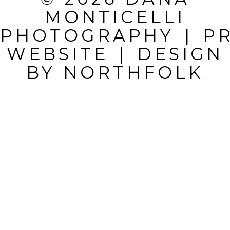
MONTICELLI
FIELDS ARE
PHOTOGRAPHY
|
P
MARKED *
WEBSITE
|
DESIGN
BY
NORTHFOLK
POST
COMMENT