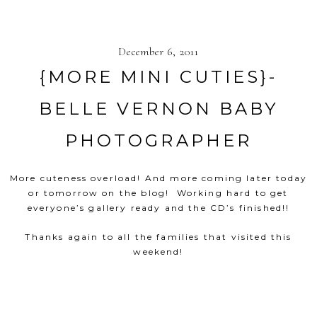
December 6, 2011
{MORE MINI CUTIES}-
BELLE VERNON BABY
PHOTOGRAPHER
More cuteness overload! And more coming later today
or tomorrow on the blog! Working hard to get
everyone’s gallery ready and the CD’s finished!!
Thanks again to all the families that visited this
weekend!