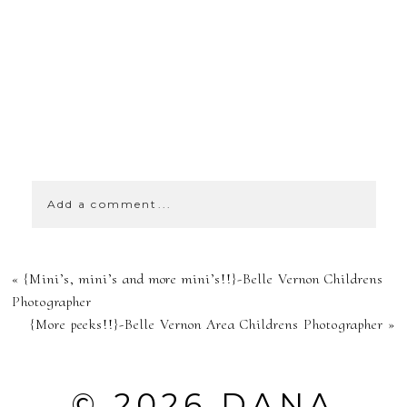
SHOW
0 COMMENTS
Add a comment...
YOUR EMAIL IS
«
{Mini’s, mini’s and more mini’s!!}-Belle Vernon Childrens
NEVER
Photographer
{More peeks!!}-Belle Vernon Area Childrens Photographer
»
PUBLISHED OR
SHARED.
© 2026 DANA
REQUIRED