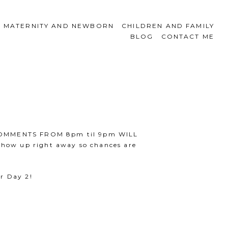
MATERNITY AND NEWBORN
CHILDREN AND FAMILY
BLOG
CONTACT ME
ES/COMMENTS FROM 8pm til 9pm WILL
how up right away so chances are
r Day 2!