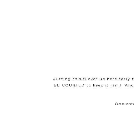
Putting this sucker up here earl
BE COUNTED to keep it fair!! An
One vot