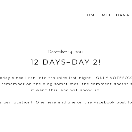
HOME
MEET DANA
December 14, 2014
12 DAYS–DAY 2!
y today since I ran into troubles last night! ONLY VOT
d remember on the blog sometimes, the comment doesnt s
it went thru and will show up!
e per location! One here and one on the Facebook post fo