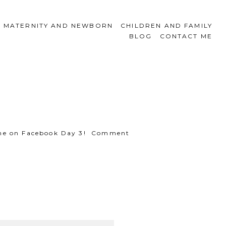
MATERNITY AND NEWBORN
CHILDREN AND FAMILY
BLOG
CONTACT ME
e, one on Facebook Day 3! Comment