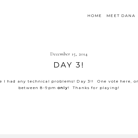
HOME
MEET DANA
December 15, 2014
DAY 3!
case I had any technical problems! Day 3!! One vote her
between 8-9pm
only
! Thanks for playing!
SHOW
49 COMMENTS