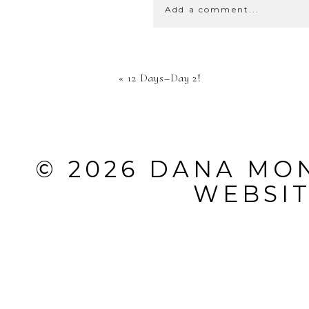
Add a comment...
YOUR EMA
«
12 Days–Day 2!
SHARED. 
MARKED *
© 2026 DANA MO
WEBSI
POST CO