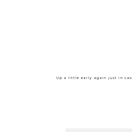
Up a little early again just in 