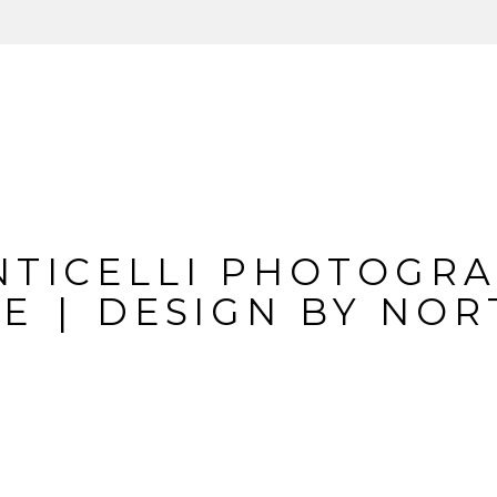
IL IS
NEVER
PUBLIS
REQUIRED FIELDS A
NTICELLI PHOTOGR
TE
|
DESIGN BY
NOR
MMENT