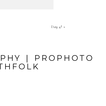
HED OR
Day 4!
»
RE
APHY
|
PROPHOTO
THFOLK