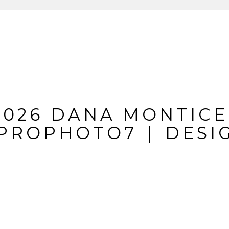
IL IS
NEVER
PUBLIS
REQUIRED FIELDS A
2026 DANA MONTICE
PROPHOTO7
|
DESI
MMENT