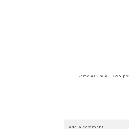
Same as usual! Two po
Add a comment...