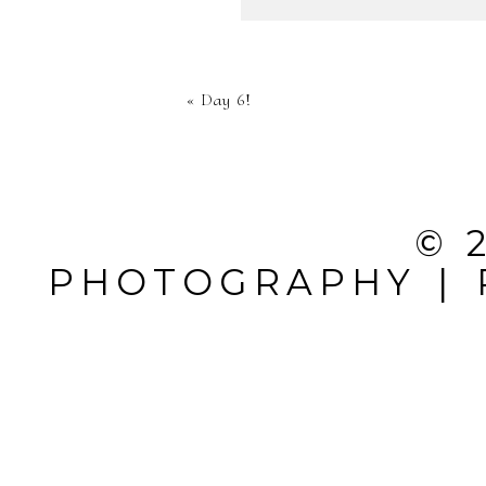
YOUR EMA
«
Day 6!
SHARED. 
MARKED *
© 
PHOTOGRAPHY
|
POST CO