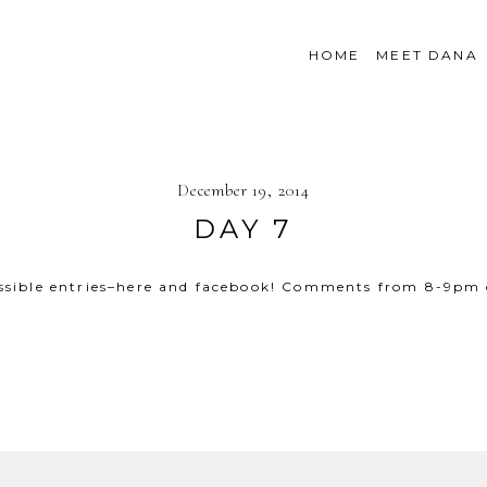
HOME
MEET DANA
December 19, 2014
DAY 7
ssible entries–here and facebook! Comments from 8-9pm
SHOW
30 COMMENTS