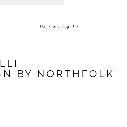
HED OR
Day 8 and Day 9!
»
RE
LLI
GN BY
NORTHFOLK