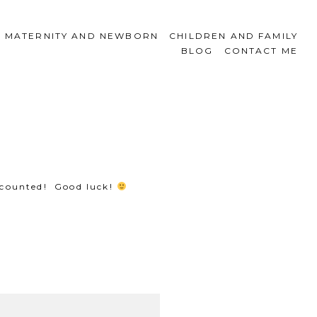
MATERNITY AND NEWBORN
CHILDREN AND FAMILY
BLOG
CONTACT ME
 counted! Good luck!