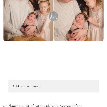
SHOW
0 COMMENTS
Add a comment...
YOUR EMAIL IS
«
{Playing a bit of catch up}-Belle Vernon Infant