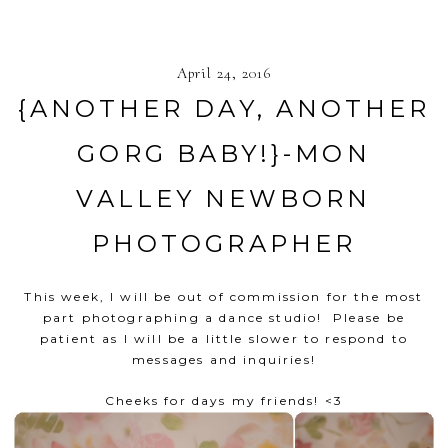
April 24, 2016
{ANOTHER DAY, ANOTHER
GORG BABY!}-MON
VALLEY NEWBORN
PHOTOGRAPHER
This week, I will be out of commission for the most
part photographing a dance studio! Please be
patient as I will be a little slower to respond to
messages and inquiries!
Cheeks for days my friends! <3