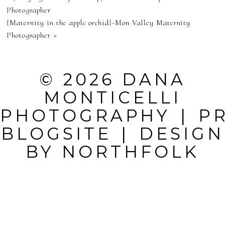
NEVER
Photographer
{Maternity in the apple orchid}-Mon Valley Maternity
PUBLISHED OR
Photographer
»
SHARED.
REQUIRED
© 2026 DANA
FIELDS ARE
MONTICELLI
MARKED *
PHOTOGRAPHY
|
P
BLOGSITE
|
DESIGN
BY
NORTHFOLK