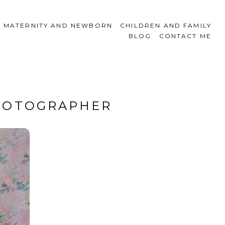
MATERNITY AND NEWBORN
CHILDREN AND FAMILY
BLOG
CONTACT ME
PHOTOGRAPHER