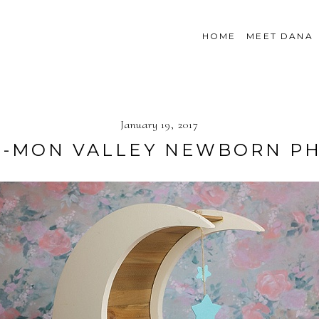
HOME
MEET DANA
January 19, 2017
R}-MON VALLEY NEWBORN 