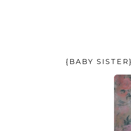
{BABY SISTE