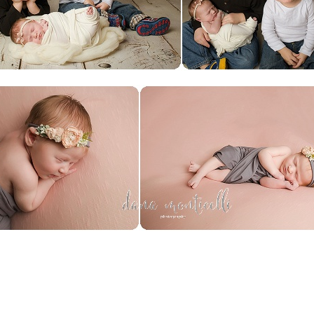
SHOW
0 COMMENTS