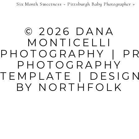
Six Month Sweetness ~ Pittsburgh Baby Photographer
»
PUBLISHED OR
SHARED.
© 2026 DANA
REQUIRED
MONTICELLI
FIELDS ARE
PHOTOGRAPHY
|
P
MARKED *
PHOTOGRAPHY
TEMPLATE
|
DESIG
BY
NORTHFOLK