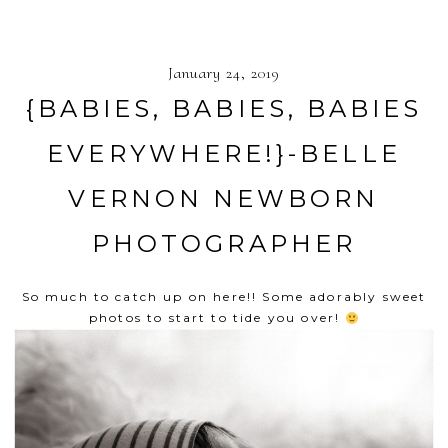
January 24, 2019
{BABIES, BABIES, BABIES
EVERYWHERE!}-BELLE
VERNON NEWBORN
PHOTOGRAPHER
So much to catch up on here!! Some adorably sweet
photos to start to tide you over!