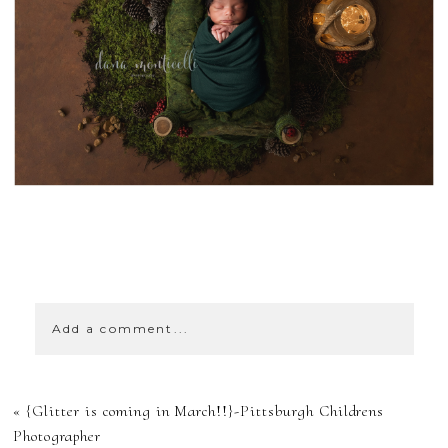
SHOW
0 COMMENTS
Add a comment...
YOUR EMAIL IS
«
{Glitter is coming in March!!}-Pittsburgh Childrens
NEVER
Photographer