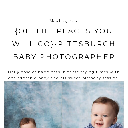
March 23, 2020
{OH THE PLACES YOU
WILL GO}-PITTSBURGH
BABY PHOTOGRAPHER
Daily dose of happiness in these trying times with
one adorable baby and his sweet birthday session!