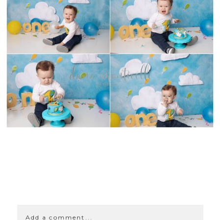
SHOW
0 COMMENTS
Add a comment...