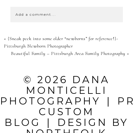
Add a comment...
YOUR EMAIL IS
«
{Sneak peek into some older “newborns” for reference!}-
NEVER
Pittsburgh Newborn Photographer
Beautiful Family – Pittsburgh Area Family Photography
»
PUBLISHED OR
SHARED.
© 2026 DANA
REQUIRED
MONTICELLI
FIELDS ARE
PHOTOGRAPHY
|
P
MARKED *
CUSTOM
BLOG
|
DESIGN BY