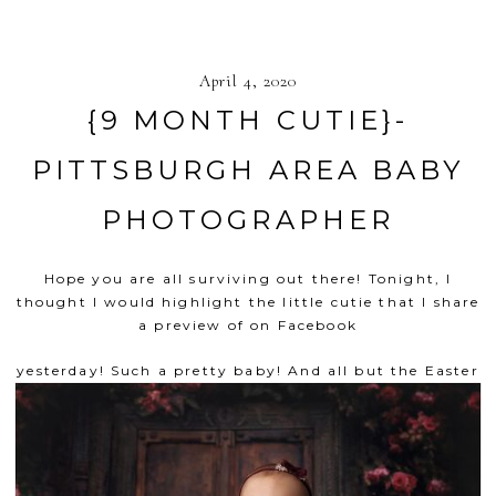
April 4, 2020
{9 MONTH CUTIE}-
PITTSBURGH AREA BABY
PHOTOGRAPHER
Hope you are all surviving out there! Tonight, I
thought I would highlight the little cutie that I share
a preview of on
Facebook
yesterday! Such a pretty baby!
And all but the Easter