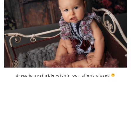
dress is available within our client closet
SHOW
0 COMMENTS