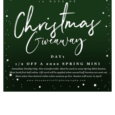
SHOW
55 COMMENTS