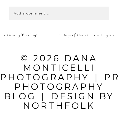
Add a comment...
YOUR EMAIL IS
«
Giving Tuesday!
12 Days of Christmas – Day 2
»
NEVER
PUBLISHED OR
© 2026 DANA
SHARED.
MONTICELLI
REQUIRED
PHOTOGRAPHY
|
P
FIELDS ARE
PHOTOGRAPHY
MARKED *
BLOG
|
DESIGN BY
NORTHFOLK