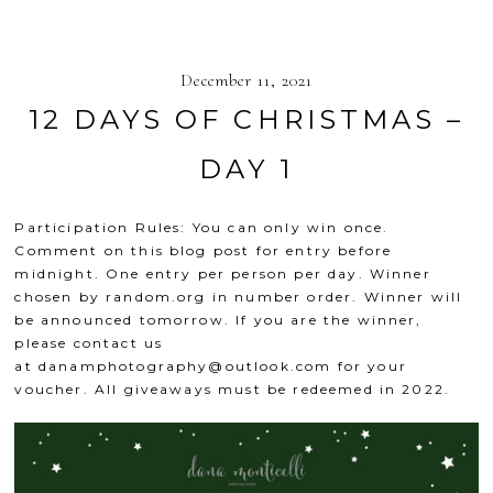
December 11, 2021
12 DAYS OF CHRISTMAS –
DAY 1
Participation Rules: You can only win once.
Comment on this blog post for entry before
midnight. One entry per person per day. Winner
chosen by
random.org
in number order. Winner will
be announced tomorrow. If you are the winner,
please contact us
at
danamphotography@outlook.com
for your
voucher. All giveaways must be redeemed in 2022.