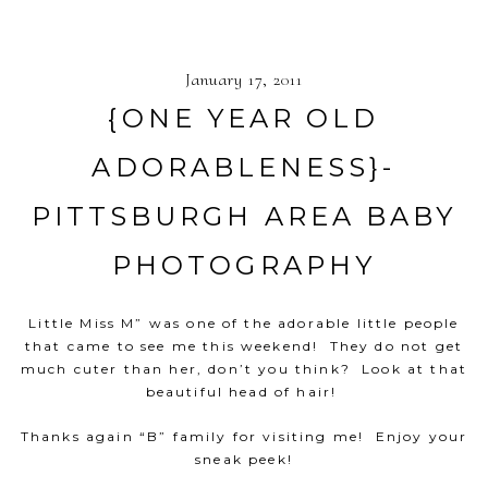
January 17, 2011
{ONE YEAR OLD
ADORABLENESS}-
PITTSBURGH AREA BABY
PHOTOGRAPHY
Little Miss M” was one of the adorable little people
that came to see me this weekend! They do not get
much cuter than her, don’t you think? Look at that
beautiful head of hair!
Thanks again “B” family for visiting me! Enjoy your
sneak peek!