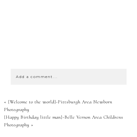
SHOW
0 COMMENTS
Add a comment...
YOUR EMAIL IS
«
{Welcome to the world}-Pittsburgh Area Newborn
NEVER
Photography
{Happy Birthday little man}-Belle Vernon Area Childrens
PUBLISHED OR
Photography
»
SHARED.