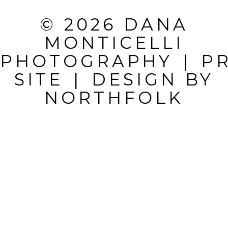
REQUIRED
© 2026 DANA
FIELDS ARE
MONTICELLI
MARKED *
PHOTOGRAPHY
|
P
SITE
|
DESIGN BY
NORTHFOLK
POST
COMMENT