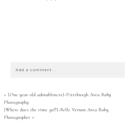
SHOW
0 COMMENTS
Add a comment...
YOUR EMAIL IS
«
{One year old adorableness}-Pittsburgh Area Baby
NEVER
Photography
{Where does the time go??}-Belle Vernon Area Baby
PUBLISHED OR
Photographer
»
SHARED.