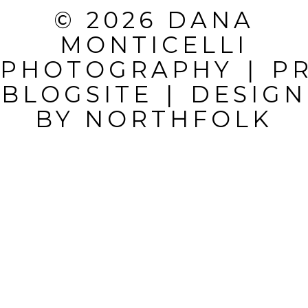
REQUIRED
© 2026 DANA
FIELDS ARE
MONTICELLI
MARKED *
PHOTOGRAPHY
|
P
BLOGSITE
|
DESIGN
BY
NORTHFOLK
POST
COMMENT