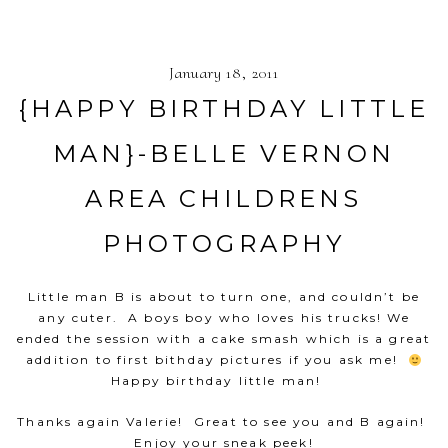
January 18, 2011
{HAPPY BIRTHDAY LITTLE
MAN}-BELLE VERNON
AREA CHILDRENS
PHOTOGRAPHY
Little man B is about to turn one, and couldn’t be
any cuter. A boys boy who loves his trucks! We
ended the session with a cake smash which is a great
addition to first bithday pictures if you ask me!
Happy birthday little man!
Thanks again Valerie! Great to see you and B again!
Enjoy your sneak peek!