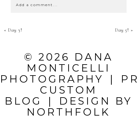
Add a comment...
YOUR EMAIL IS
«
Day 3!
Day 5!
»
NEVER
PUBLISHED OR
© 2026 DANA
SHARED.
MONTICELLI
REQUIRED
PHOTOGRAPHY
|
P
FIELDS ARE
CUSTOM
MARKED *
BLOG
|
DESIGN BY
NORTHFOLK