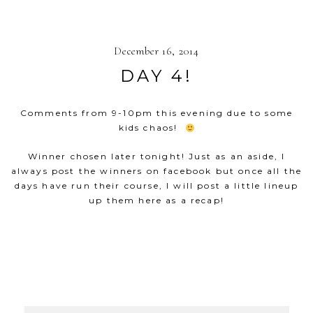
December 16, 2014
DAY 4!
Comments from 9-10pm this evening due to some
kids chaos!
Winner chosen later tonight! Just as an aside, I
always post the winners on facebook but once all the
days have run their course, I will post a little lineup
up them here as a recap!
SHOW
53 COMMENTS