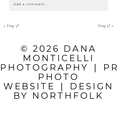
Add a comment...
YOUR EMAIL IS
«
Day 3!
Day 5!
»
NEVER
PUBLISHED OR
© 2026 DANA
SHARED.
MONTICELLI
REQUIRED
PHOTOGRAPHY
|
P
FIELDS ARE
PHOTO
MARKED *
WEBSITE
|
DESIGN
BY
NORTHFOLK