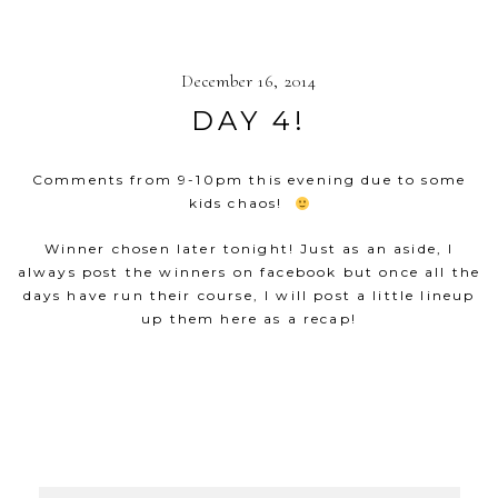
December 16, 2014
DAY 4!
Comments from 9-10pm this evening due to some
kids chaos!
Winner chosen later tonight! Just as an aside, I
always post the winners on facebook but once all the
days have run their course, I will post a little lineup
up them here as a recap!
SHOW
53 COMMENTS