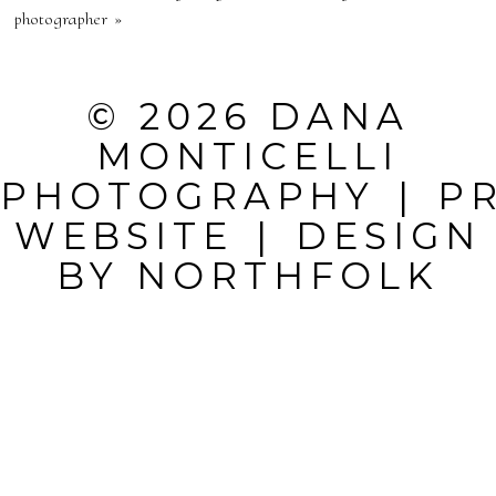
PUBLISHED OR
photographer
»
SHARED.
REQUIRED
© 2026 DANA
FIELDS ARE
MONTICELLI
MARKED *
PHOTOGRAPHY
|
P
WEBSITE
|
DESIGN
BY
NORTHFOLK
POST