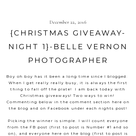
December 22, 2016
{CHRISTMAS GIVEAWAY-
NIGHT 1}-BELLE VERNON
PHOTOGRAPHER
Boy oh boy has it been a long time since I blogged.
When I get really really busy, it is always the first
thing to fall off the plate! I am back today with
Christmas giveaways! Two ways to win!
Commenting below in the comment section here on
the blog and on Facebook under each nights post!
Picking the winner is simple. I will count everyone
from the FB post (first to post is Number #1 and so
on), and everyone here on the blog (first to post is