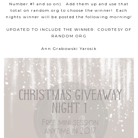
Number #1 and so on). Add them up and use that
total on random.org to choose the winner! Each
nights winner will be posted the following morning!
UPDATED TO INCLUDE THE WINNER: COURTESY OF
RANDOM.ORG
Ann Grabowski Yarosik