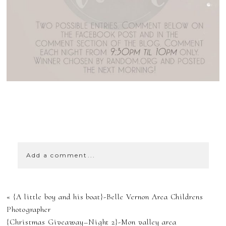
SHOW
43 COMMENTS
Add a comment...
YOUR EMAIL IS
«
{A little boy and his boat}-Belle Vernon Area Childrens
NEVER
Photographer
{Christmas Giveaway–Night 2}-Mon valley area