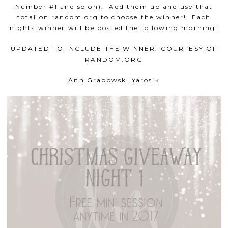
Number #1 and so on). Add them up and use that
total on random.org to choose the winner! Each
nights winner will be posted the following morning!
UPDATED TO INCLUDE THE WINNER: COURTESY OF
RANDOM.ORG
Ann Grabowski Yarosik