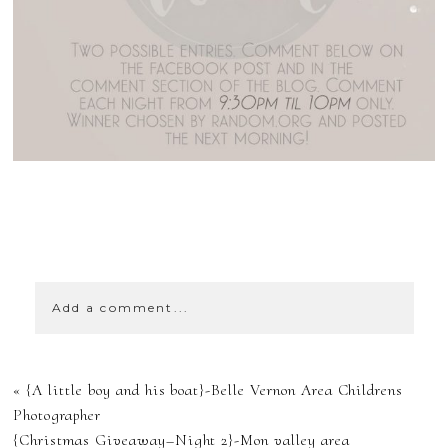
SHOW
43 COMMENTS
Add a comment...
YOUR EMAIL IS
«
{A little boy and his boat}-Belle Vernon Area Childrens
NEVER
Photographer
{Christmas Giveaway–Night 2}-Mon valley area