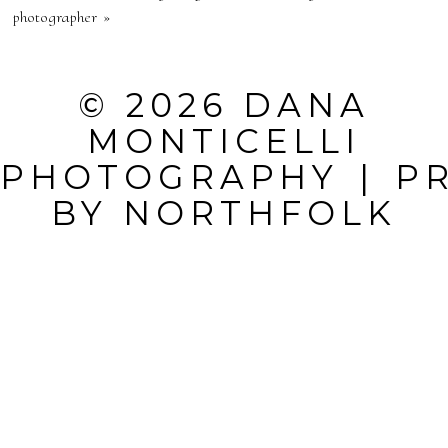
PUBLISHED OR
photographer
»
SHARED.
REQUIRED
© 2026 DANA
FIELDS ARE
MONTICELLI
MARKED *
PHOTOGRAPHY
|
P
BY
NORTHFOLK
POST