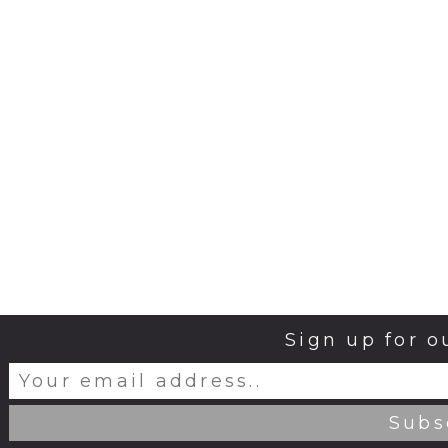
Sign up for o