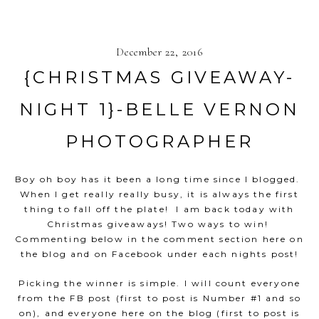
December 22, 2016
{CHRISTMAS GIVEAWAY-
NIGHT 1}-BELLE VERNON
PHOTOGRAPHER
Boy oh boy has it been a long time since I blogged.
When I get really really busy, it is always the first
thing to fall off the plate! I am back today with
Christmas giveaways! Two ways to win!
Commenting below in the comment section here on
the blog and on Facebook under each nights post!
Picking the winner is simple. I will count everyone
from the FB post (first to post is Number #1 and so
on), and everyone here on the blog (first to post is