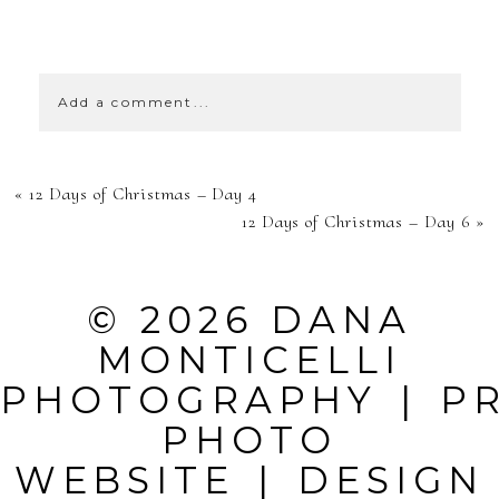
SHOW
59 COMMENTS
Add a comment...
YOUR EMAIL IS
«
12 Days of Christmas – Day 4
NEVER
12 Days of Christmas – Day 6
»
PUBLISHED OR
SHARED.
© 2026 DANA
REQUIRED
MONTICELLI
FIELDS ARE
PHOTOGRAPHY
|
P
MARKED *
PHOTO
WEBSITE
|
DESIGN