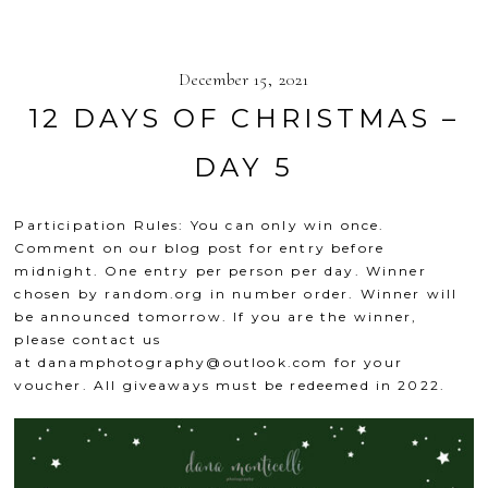
December 15, 2021
12 DAYS OF CHRISTMAS –
DAY 5
Participation Rules: You can only win once.
Comment on our blog post for entry before
midnight. One entry per person per day. Winner
chosen by
random.org
in number order. Winner will
be announced tomorrow. If you are the winner,
please contact us
at
danamphotography@outlook.com
for your
voucher. All giveaways must be redeemed in 2022.