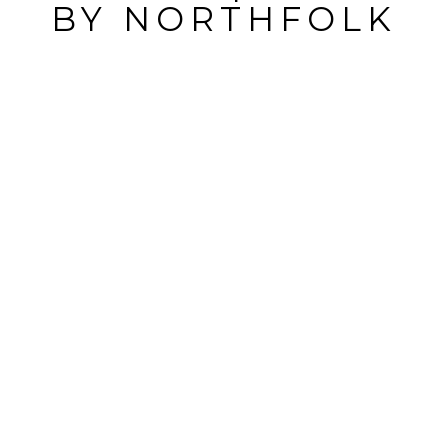
BY
NORTHFOLK
POST
COMMENT