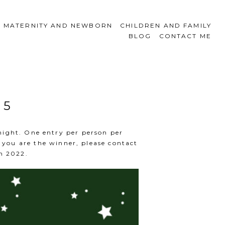
MATERNITY AND NEWBORN
CHILDREN AND FAMILY
BLOG
CONTACT ME
 5
night. One entry per person per
you are the winner, please contact
n 2022.