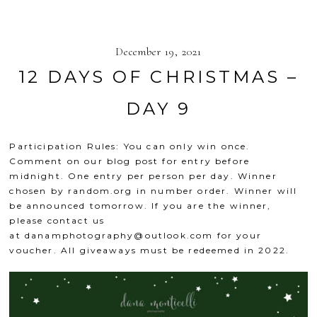
December 19, 2021
12 DAYS OF CHRISTMAS –
DAY 9
Participation Rules: You can only win once.
Comment on our blog post for entry before
midnight. One entry per person per day. Winner
chosen by
random.org
in number order. Winner will
be announced tomorrow. If you are the winner,
please contact us
at
danamphotography@outlook.com
for your
voucher. All giveaways must be redeemed in 2022.