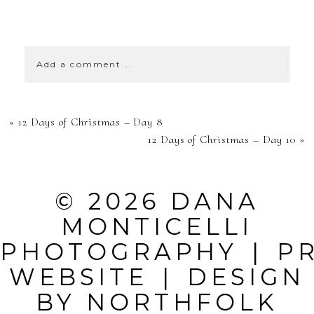
SHOW
39 COMMENTS
Add a comment...
YOUR EMAIL IS
«
12 Days of Christmas – Day 8
NEVER
12 Days of Christmas – Day 10
»
PUBLISHED OR
SHARED.
© 2026 DANA
REQUIRED
MONTICELLI
FIELDS ARE
PHOTOGRAPHY
|
P
MARKED *
WEBSITE
|
DESIGN
BY
NORTHFOLK