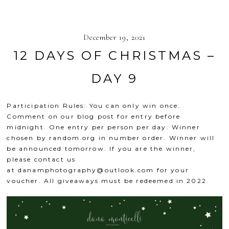
December 19, 2021
12 DAYS OF CHRISTMAS –
DAY 9
Participation Rules: You can only win once.
Comment on our blog post for entry before
midnight. One entry per person per day. Winner
chosen by
random.org
in number order. Winner will
be announced tomorrow. If you are the winner,
please contact us
at
danamphotography@outlook.com
for your
voucher. All giveaways must be redeemed in 2022.