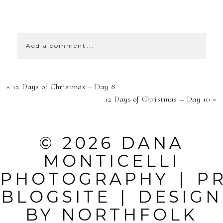
SHOW
39 COMMENTS
Add a comment...
YOUR EMAIL IS
«
12 Days of Christmas – Day 8
NEVER
12 Days of Christmas – Day 10
»
PUBLISHED OR
SHARED.
© 2026 DANA
REQUIRED
MONTICELLI
FIELDS ARE
PHOTOGRAPHY
|
P
MARKED *
BLOGSITE
|
DESIGN
BY
NORTHFOLK