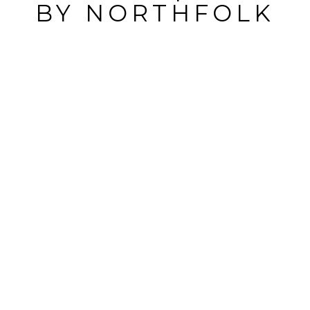
BY
NORTHFOLK
POST
COMMENT