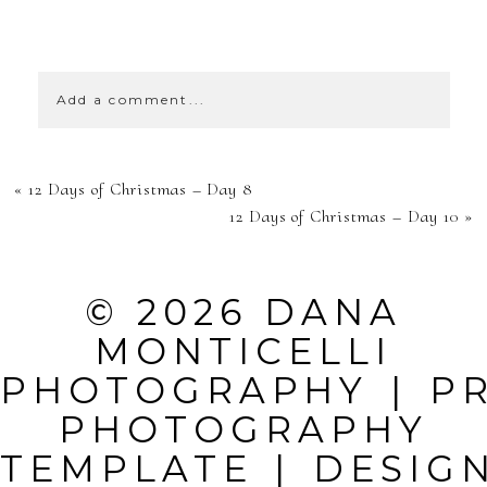
SHOW
39 COMMENTS
Add a comment...
YOUR EMAIL IS
«
12 Days of Christmas – Day 8
NEVER
12 Days of Christmas – Day 10
»
PUBLISHED OR
SHARED.
© 2026 DANA
REQUIRED
MONTICELLI
FIELDS ARE
PHOTOGRAPHY
|
P
MARKED *
PHOTOGRAPHY
TEMPLATE
|
DESIG