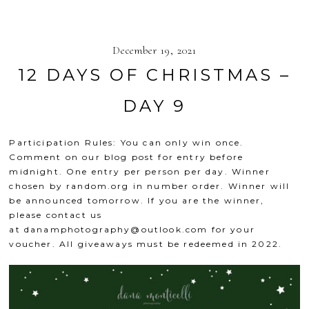
December 19, 2021
12 DAYS OF CHRISTMAS –
DAY 9
Participation Rules: You can only win once.
Comment on our blog post for entry before
midnight. One entry per person per day. Winner
chosen by
random.org
in number order. Winner will
be announced tomorrow. If you are the winner,
please contact us
at
danamphotography@outlook.com
for your
voucher. All giveaways must be redeemed in 2022.