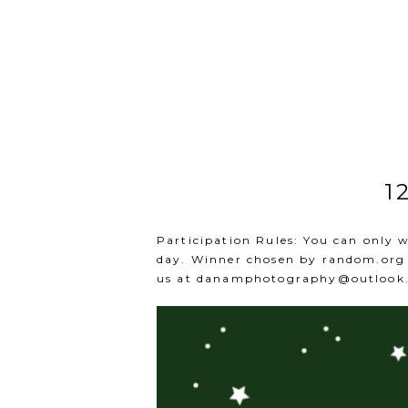
1
Participation Rules: You can only 
day. Winner chosen by
random.org
us at
danamphotography@outlook