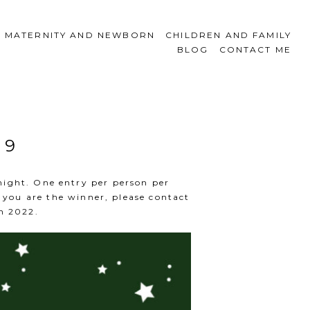
MATERNITY AND NEWBORN
CHILDREN AND FAMILY
BLOG
CONTACT ME
 9
night. One entry per person per
you are the winner, please contact
n 2022.