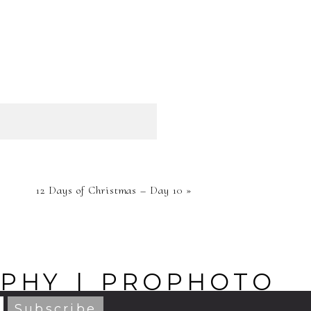
HED OR
12 Days of Christmas – Day 10
»
RE
APHY
|
PROPHOTO
BY
NORTHFOLK