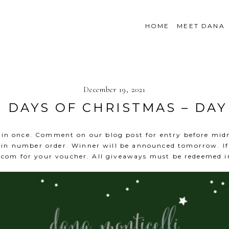
HOME
MEET DANA
December 19, 2021
2 DAYS OF CHRISTMAS – DAY
win once. Comment on our blog post for entry before mid
in number order. Winner will be announced tomorrow. If 
.com
for your voucher. All giveaways must be redeemed i